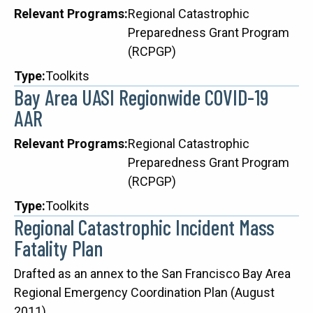
Relevant Programs
Regional Catastrophic
Preparedness Grant Program
(RCPGP)
Type
Toolkits
Bay Area UASI Regionwide COVID-19
AAR
Relevant Programs
Regional Catastrophic
Preparedness Grant Program
(RCPGP)
Type
Toolkits
Regional Catastrophic Incident Mass
Fatality Plan
Description
Drafted as an annex to the San Francisco Bay Area
Regional Emergency Coordination Plan (August
2011)