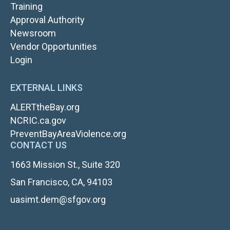
TOP
Training
NAV
Approval Authority
RIGHT
Newsroom
Vendor Opportunities
FOOTER
Login
LOGIN
EXTERNAL LINKS
ALERTtheBay.org
NCRIC.ca.gov
PreventBayAreaViolence.org
CONTACT US
1663 Mission St., Suite 320
San Francisco, CA, 94103
uasimt.dem@sfgov.org