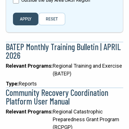
Outside the Bay Area UASI Region
BATEP Monthly Training Bulletin | APRIL
2026
Relevant Programs
Regional Training and Exercise
(BATEP)
Type
Reports
Community Recovery Coordination
Platform User Manual
Relevant Programs
Regional Catastrophic
Preparedness Grant Program
(RCPGP)