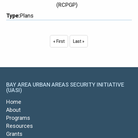
(RCPGP)
Type
Plans
« First
Last »
First page
Last page
Pagination
BAY AREA URBAN AREAS SECURITY INITIATIVE
(UASI)
MAIN
Home
NAVIGATION
About
Programs
Resources
Grants