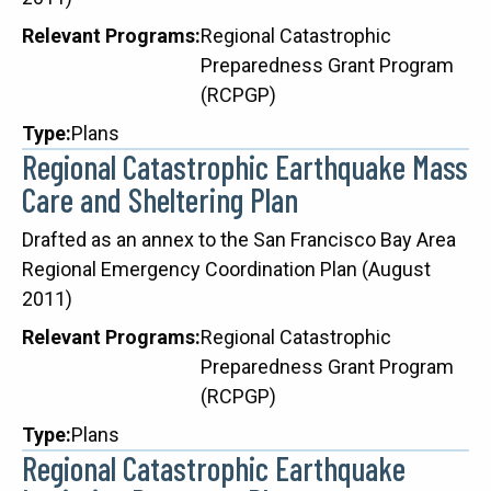
Relevant Programs
Regional Catastrophic
Preparedness Grant Program
(RCPGP)
Type
Plans
Regional Catastrophic Earthquake Mass
Care and Sheltering Plan
Description
Drafted as an annex to the San Francisco Bay Area
Regional Emergency Coordination Plan (August
2011)
Relevant Programs
Regional Catastrophic
Preparedness Grant Program
(RCPGP)
Type
Plans
Regional Catastrophic Earthquake