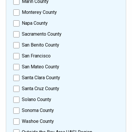
Marin County
Monterey County
Napa County
Sacramento County
San Benito County
San Francisco
San Mateo County
Santa Clara County
Santa Cruz County
Solano County
Sonoma County
Washoe County