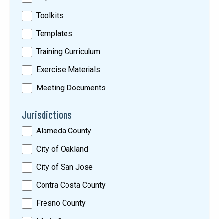
Toolkits
Templates
Training Curriculum
Exercise Materials
Meeting Documents
Jurisdictions
Alameda County
City of Oakland
City of San Jose
Contra Costa County
Fresno County