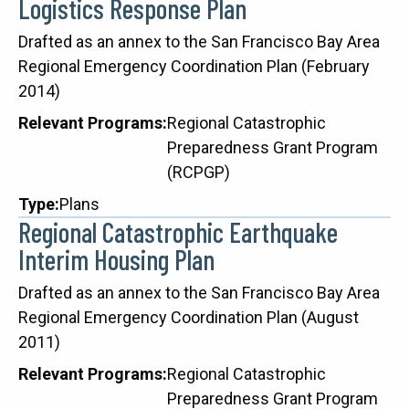
Logistics Response Plan
Description
Drafted as an annex to the San Francisco Bay Area
Regional Emergency Coordination Plan (February
2014)
Relevant Programs
Regional Catastrophic
Preparedness Grant Program
(RCPGP)
Type
Plans
Regional Catastrophic Earthquake
Interim Housing Plan
Description
Drafted as an annex to the San Francisco Bay Area
Regional Emergency Coordination Plan (August
2011)
Relevant Programs
Regional Catastrophic
Preparedness Grant Program