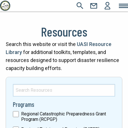
Main
Skip
SEARCH
CONTACT
LOGIN
Main
to
Icons
Sections
main
navigation
Resources
content
Text
Search this website or visit the
UASI Resource
Library
for additional toolkits, templates, and
resources designed to support disaster resilience
capacity building efforts.
Search
Resources
Programs
Regional Catastrophic Preparedness Grant
Program (RCPGP)