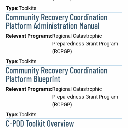
Type
Toolkits
Community Recovery Coordination
Platform Administration Manual
Relevant Programs
Regional Catastrophic
Preparedness Grant Program
(RCPGP)
Type
Toolkits
Community Recovery Coordination
Platform Blueprint
Relevant Programs
Regional Catastrophic
Preparedness Grant Program
(RCPGP)
Type
Toolkits
C-POD Toolkit Overview