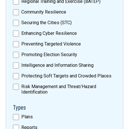
Regional Training and Exercise (BATEP)
Community Resilience
Securing the Cities (STC)
Enhancing Cyber Resilience
Preventing Targeted Violence
Promoting Election Security
Intelligence and Information Sharing
Protecting Soft Targets and Crowded Places
Risk Management and Threat/Hazard
Identification
Types
Plans
Reports