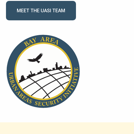
MEET THE UASI TEAM