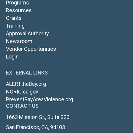
Programs
Resources
Grants
TOP
Training
NAV
Approval Authority
RIGHT
Newsroom
Vendor Opportunities
FOOTER
Login
LOGIN
EXTERNAL LINKS
ALERTtheBay.org
NCRIC.ca.gov
PreventBayAreaViolence.org
CONTACT US
1663 Mission St., Suite 320
San Francisco, CA, 94103