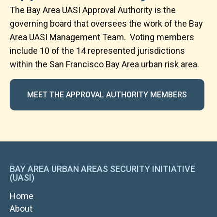
The Bay Area UASI Approval Authority is the
governing board that oversees the work of the Bay
Area UASI Management Team.
Voting members
include 10 of the 14 represented jurisdictions
within the San Francisco Bay Area urban risk area.
MEET THE APPROVAL AUTHORITY MEMBERS
BAY AREA URBAN AREAS SECURITY INITIATIVE
(UASI)
MAIN
Home
NAVIGATION
About