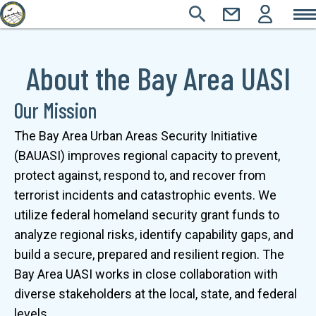
Main
Skip
SEARCH
CONTACT
LOGIN
Main
to
Icons
Sections
main
navigation
About the Bay Area UASI
content
Our Mission
The Bay Area Urban Areas Security Initiative 
(BAUASI) improves regional capacity to prevent, 
protect against, respond to, and recover from 
terrorist incidents and catastrophic events. We 
utilize federal homeland security grant funds to 
analyze regional risks, identify capability gaps, and 
build a secure, prepared and resilient region. The 
Bay Area UASI works in close collaboration with 
diverse stakeholders at the local, state, and federal 
levels.