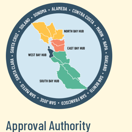
Approval Authority
Text