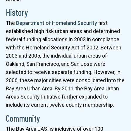
History
The
Department of Homeland Security
first
established high risk urban areas and determined
federal funding allocations in 2003 in compliance
with the Homeland Security Act of 2002. Between
2003 and 2005, the individual urban areas of
Oakland, San Francisco, and San Jose were
selected to receive separate funding. However, in
2006, these major cities were consolidated into the
Bay Area Urban Area. By 2011, the Bay Area Urban
Areas Security Initiative further expanded to
include its current twelve county membership.
Community
The Bay Area UASI is inclusive of over 100