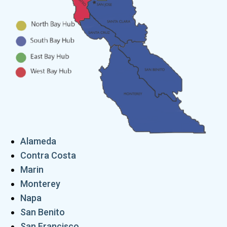
Alameda
Contra Costa
Marin
Monterey
Napa
San Benito
San Francisco