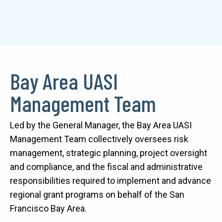
Bay Area UASI
Text
Management Team
Led by the General Manager, the Bay Area UASI 
Management Team collectively oversees risk 
management, strategic planning, project oversight 
and compliance, and the fiscal and administrative 
responsibilities required to implement and advance 
regional grant programs on behalf of the San 
Francisco Bay Area. 