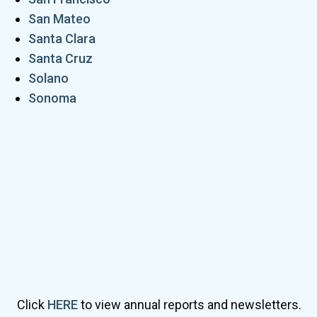
San Mateo
Santa Clara
Santa Cruz
Solano
Sonoma
Click
HERE
to view annual reports and newsletters.