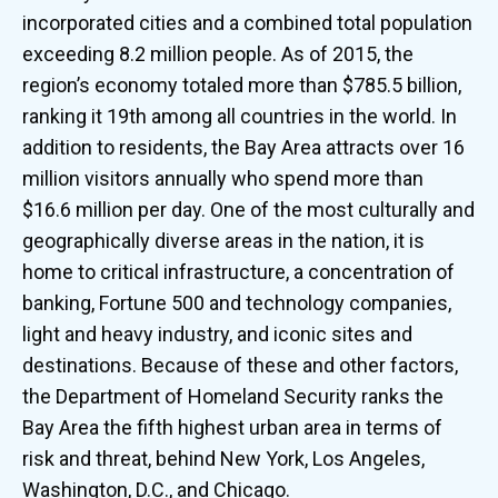
incorporated cities and a combined total population
exceeding 8.2 million people. As of 2015, the
region’s economy totaled more than $785.5 billion,
ranking it 19th among all countries in the world. In
addition to residents, the Bay Area attracts over 16
million visitors annually who spend more than
$16.6 million per day. One of the most culturally and
geographically diverse areas in the nation, it is
home to critical infrastructure, a concentration of
banking, Fortune 500 and technology companies,
light and heavy industry, and iconic sites and
destinations. Because of these and other factors,
the Department of Homeland Security ranks the
Bay Area the fifth highest urban area in terms of
risk and threat, behind New York, Los Angeles,
Washington, D.C., and Chicago.