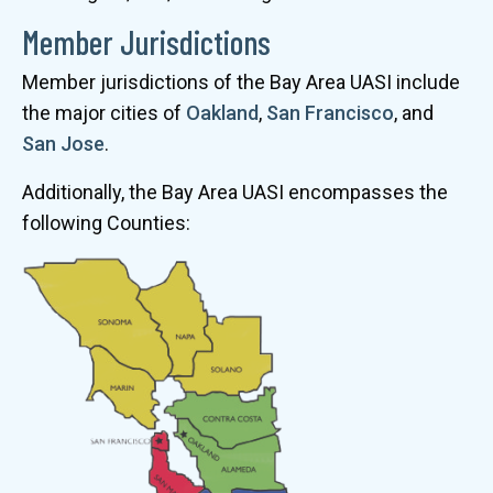
Member Jurisdictions
Member jurisdictions of the Bay Area UASI include
the major cities of
Oakland
,
San Francisco
, and
San Jose
.
Additionally, the Bay Area UASI encompasses the
following Counties: