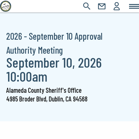
Main
Skip
SEARCH
CONTACT
LOGIN
Main
to
Icons
main
navigation
content
2026 - September 10 Approval
Authority Meeting
September 10, 2026
10:00am
Alameda County Sheriff's Office
4985 Broder Blvd,
Dublin,
CA
94568