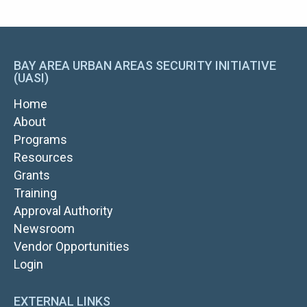
BAY AREA URBAN AREAS SECURITY INITIATIVE
(UASI)
MAIN
Home
NAVIGATION
About
Programs
Resources
Grants
TOP
Training
NAV
Approval Authority
RIGHT
Newsroom
Vendor Opportunities
FOOTER
Login
LOGIN
EXTERNAL LINKS