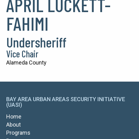
APRIL LUCKETT-
FAHIMI
Undersheriff
Vice Chair
Alameda County
BAY AREA URBAN AREAS SECURITY INITIATIVE
(UASI)
MAIN
Home
NAVIGATION
About
Programs