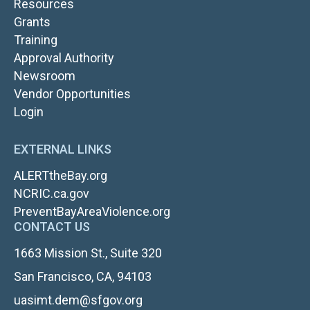
Resources
Grants
TOP
Training
NAV
Approval Authority
RIGHT
Newsroom
Vendor Opportunities
FOOTER
Login
LOGIN
EXTERNAL LINKS
ALERTtheBay.org
NCRIC.ca.gov
PreventBayAreaViolence.org
CONTACT US
1663 Mission St., Suite 320
San Francisco, CA, 94103
uasimt.dem@sfgov.org